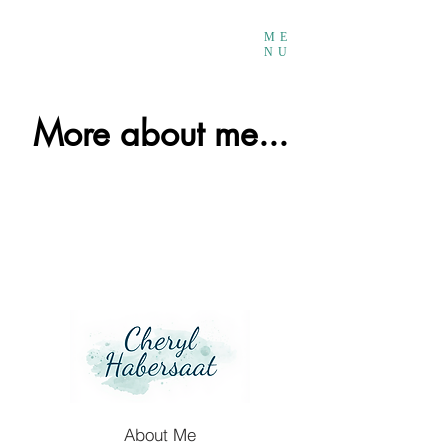
ME
NU
More about me...
About Me